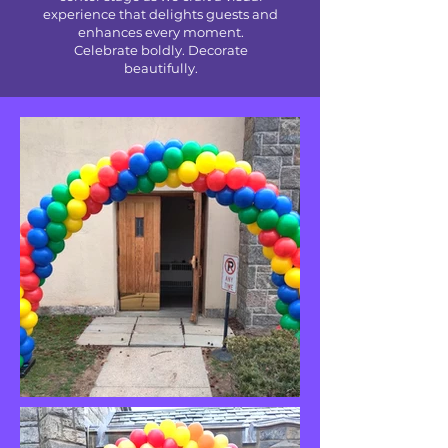
experience that delights guests and
enhances every moment.
Celebrate boldly. Decorate
beautifully.