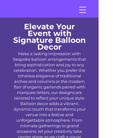
Elevate Your
Event with
Signature Balloon
Decor
Make a lasting impression with
bespoke balloon arrangements that
bring sophistication and joy to any
celebration. Whether you prefer the
timeless elegance of traditional
arches and columns or the modern
flair of organic garlands paired with
marquee letters, our designs are
tailored to reflect your unique style.
Balloon decor adds a vibrant,
dynamic touch that transforms your
venue into a festive and
unforgettable atmosphere. From
intimate gatherings to grand
occasions, let your creativity take
center stage as we craft a visual